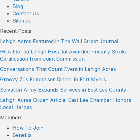
Blog
Contact Us
Sitemap
Recent Posts
Lehigh Acres Featured in The Wall Street Journal
HCA Florida Lehigh Hospital Awarded Primary Stroke
Certification from Joint Commission
Conversations That Count Event in Lehigh Acres
Groovy 70s Fundraiser Dinner in Fort Myers
Salvation Army Expands Services in East Lee County
Lehigh Acres Citizen Article: East Lee Chamber Honors
Local Heroes
Members
How To Join
Benefits