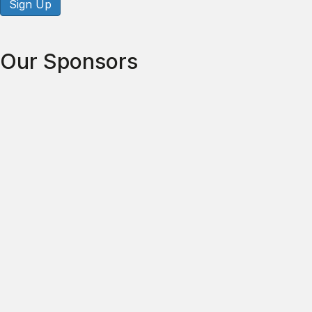
Sign Up
Our Sponsors