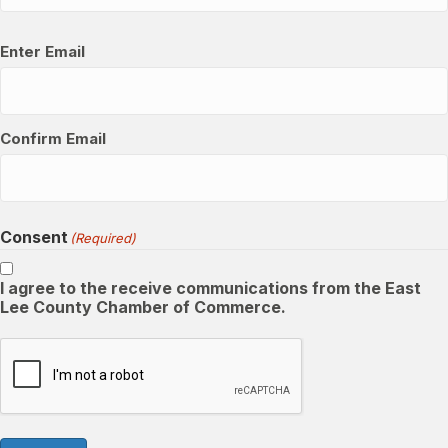
Email
(Required)
Enter Email
Confirm Email
Consent
(Required)
I agree to the receive communications from the East
Lee County Chamber of Commerce.
CAPTCHA