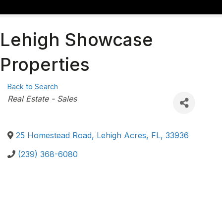
Lehigh Showcase
Properties
Back to Search
Categories
Real Estate - Sales
25 Homestead Road
,
Lehigh Acres
,
FL
,
33936
(239) 368-6080