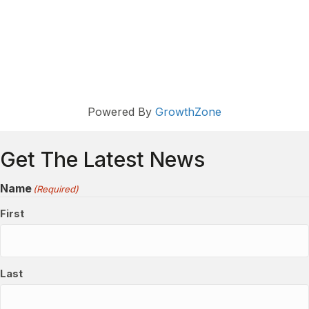
Powered By
GrowthZone
Get The Latest News
Name
(Required)
First
Last