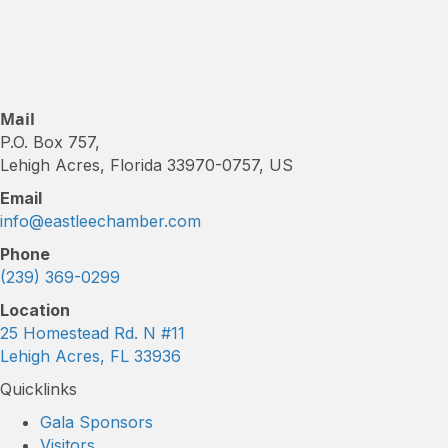
Mail
P.O. Box 757,
Lehigh Acres, Florida 33970-0757, US
Email
info@eastleechamber.com
Phone
(239) 369-0299
Location
25 Homestead Rd. N #11
Lehigh Acres, FL 33936
Quicklinks
Gala Sponsors
Visitors