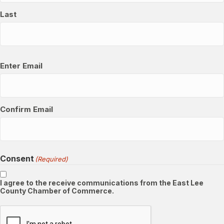
Last
Email
(Required)
Enter Email
Confirm Email
Consent
(Required)
I agree to the receive communications from the East Lee
County Chamber of Commerce.
CAPTCHA