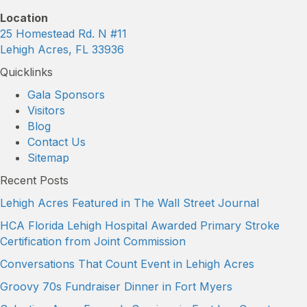
Location
25 Homestead Rd. N #11
Lehigh Acres, FL 33936
Quicklinks
Gala Sponsors
Visitors
Blog
Contact Us
Sitemap
Recent Posts
Lehigh Acres Featured in The Wall Street Journal
HCA Florida Lehigh Hospital Awarded Primary Stroke
Certification from Joint Commission
Conversations That Count Event in Lehigh Acres
Groovy 70s Fundraiser Dinner in Fort Myers