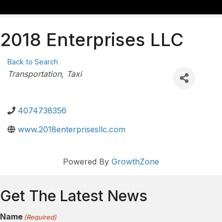
2018 Enterprises LLC
Back to Search
Categories
Transportation
Taxi
4074738356
www.2018enterprisesllc.com
Powered By
GrowthZone
Get The Latest News
Name
(Required)