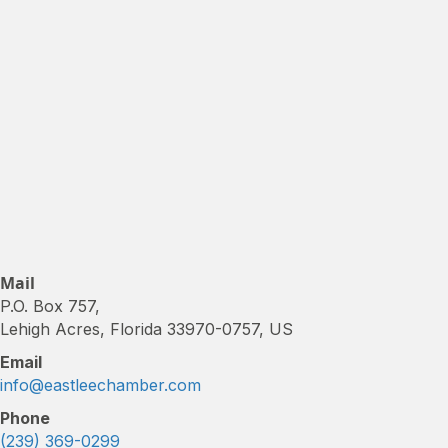
Mail
P.O. Box 757,
Lehigh Acres, Florida 33970-0757, US
Email
info@eastleechamber.com
Phone
(239) 369-0299