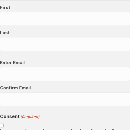
First
Last
Email
(Required)
Enter Email
Confirm Email
Consent
(Required)