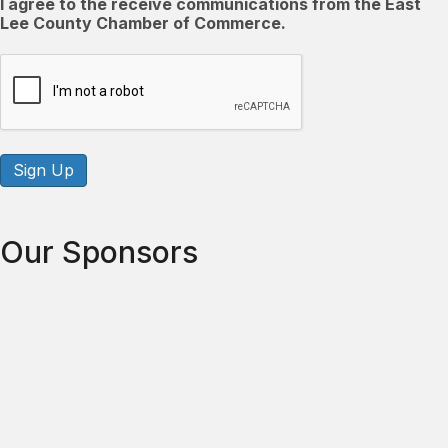
I agree to the receive communications from the East
Lee County Chamber of Commerce.
CAPTCHA
Sign Up
Our Sponsors